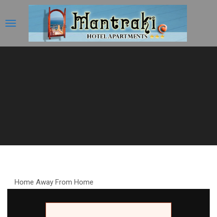
Home Away From Home