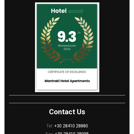
Contact Us
Tel:
+30 28410 28880