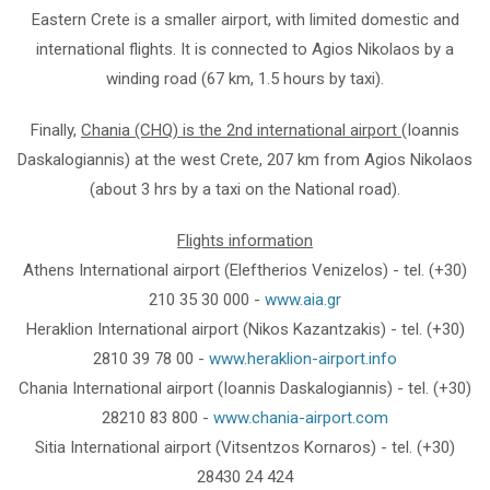
Eastern Crete is a smaller airport, with limited domestic and
international flights. It is connected to Agios Nikolaos by a
winding road (67 km, 1.5 hours by taxi).
Finally,
Chania (CHQ) is the 2nd international airport
(Ioannis
Daskalogiannis) at the west Crete, 207 km from Agios Nikolaos
(about 3 hrs by a taxi on the National road).
Flights information
Athens International airport (Eleftherios Venizelos) - tel. (+30)
210 35 30 000 -
www.aia.gr
Heraklion International airport (Nikos Kazantzakis) - tel. (+30)
2810 39 78 00 -
www.heraklion-airport.info
Chania International airport (Ioannis Daskalogiannis) - tel. (+30)
28210 83 800 -
www.chania-airport.com
Sitia International airport (Vitsentzos Kornaros) - tel. (+30)
28430 24 424