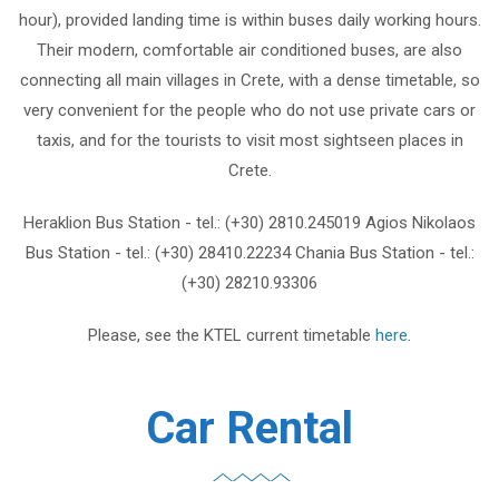
hour), provided landing time is within buses daily working hours.
Their modern, comfortable air conditioned buses, are also
connecting all main villages in Crete, with a dense timetable, so
very convenient for the people who do not use private cars or
taxis, and for the tourists to visit most sightseen places in
Crete.
Heraklion Bus Station - tel.: (+30) 2810.245019 Agios Nikolaos
Bus Station - tel.: (+30) 28410.22234 Chania Bus Station - tel.:
(+30) 28210.93306
Please, see the KTEL current timetable
here
.
Car Rental