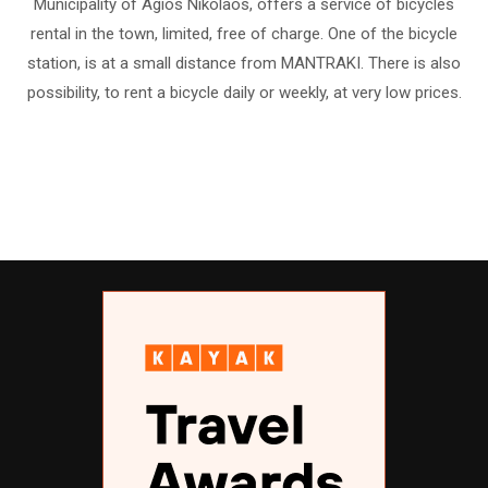
Municipality of Agios Nikolaos, offers a service of bicycles
rental in the town, limited, free of charge. One of the bicycle
station, is at a small distance from MANTRAKI. There is also
possibility, to rent a bicycle daily or weekly, at very low prices.