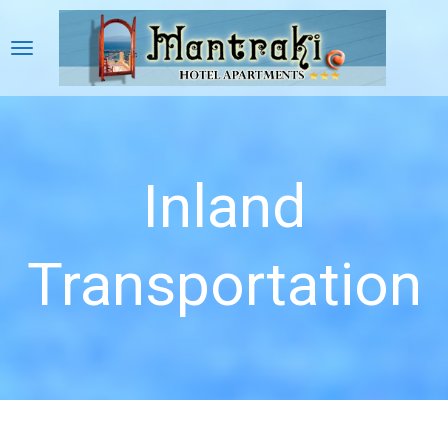
Inland
Transportation