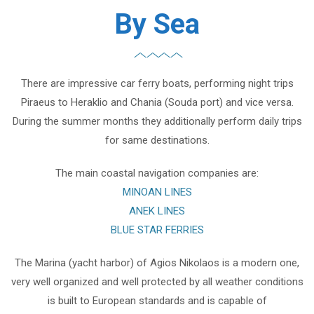
By Sea
There are impressive car ferry boats, performing night trips
Piraeus to Heraklio and Chania (Souda port) and vice versa.
During the summer months they additionally perform daily trips
for same destinations.
The main coastal navigation companies are:
MINOAN LINES
ANEK LINES
BLUE STAR FERRIES
The Marina (yacht harbor) of Agios Nikolaos is a modern one,
very well organized and well protected by all weather conditions
is built to European standards and is capable of