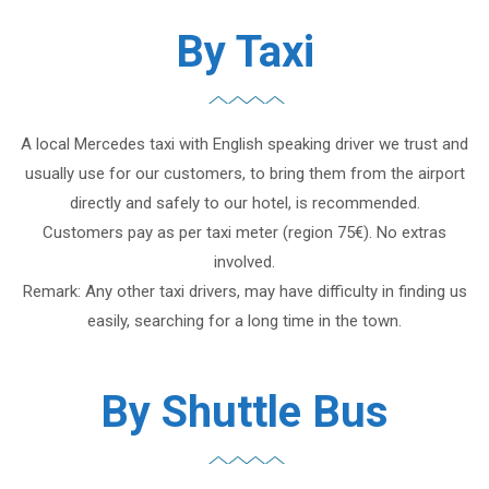
By Taxi
A local Mercedes taxi with English speaking driver we trust and
usually use for our customers, to bring them from the airport
directly and safely to our hotel, is recommended.
Customers pay as per taxi meter (region 75€). No extras
involved.
Remark: Any other taxi drivers, may have difficulty in finding us
easily, searching for a long time in the town.
By Shuttle Bus