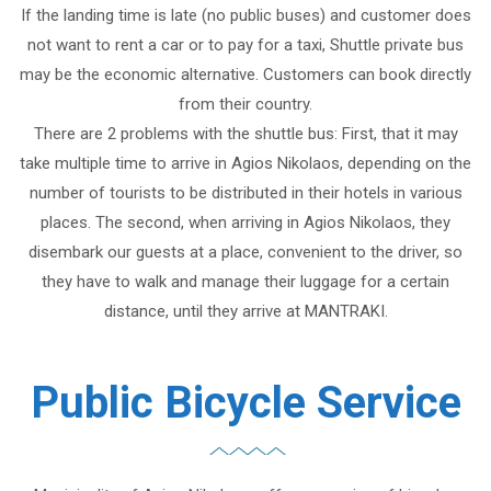
If the landing time is late (no public buses) and customer does
not want to rent a car or to pay for a taxi, Shuttle private bus
may be the economic alternative. Customers can book directly
from their country.
There are 2 problems with the shuttle bus: First, that it may
take multiple time to arrive in Agios Nikolaos, depending on the
number of tourists to be distributed in their hotels in various
places. The second, when arriving in Agios Nikolaos, they
disembark our guests at a place, convenient to the driver, so
they have to walk and manage their luggage for a certain
distance, until they arrive at MANTRAKI.
Public Bicycle Service