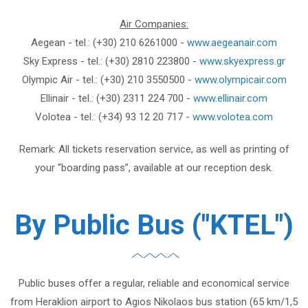
Air Companies:
Aegean - tel.: (+30) 210 6261000 -
www.aegeanair.com
Sky Express - tel.: (+30) 2810 223800 -
www.skyexpress.gr
Olympic Air - tel.: (+30) 210 3550500 -
www.olympicair.com
Ellinair - tel.: (+30) 2311 224 700 -
www.ellinair.com
Volotea - tel.: (+34) 93 12 20 717 -
www.volotea.com
Remark: All tickets reservation service, as well as printing of
your “boarding pass”, available at our reception desk.
By Public Bus ("KTEL")
Public buses offer a regular, reliable and economical service
from Heraklion airport to Agios Nikolaos bus station (65 km/1,5