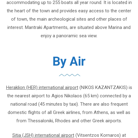
accommodating up to 255 boats all year round. It is located in
the heart of the town and provides easy access to the center
of town, the main archeological sites and other places of
interest. Mantraki Apartments, are situated above Marina and
enjoy a panoramic sea view.
By Air
Heraklion (HER) international airport
(NIKOS KAZANTZAKIS) is
the nearest airport to Agios Nikolaos (65 km) connected by a
national road (45 minutes by taxi). There are also frequent
domestic flights of all Greek airlines, from Athens, as well as
from Thessaloniki, Rhodes and other Greek airports.
Sitia (JSH) international airport
(Vitsentzos Kornaros) at