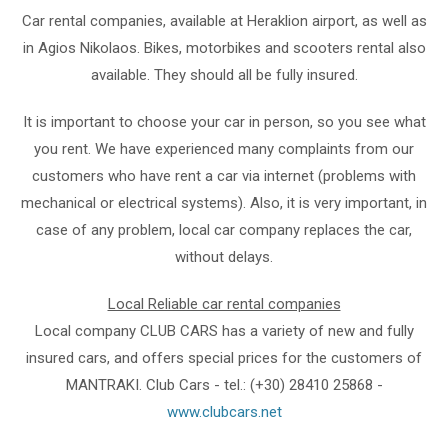
Car rental companies, available at Heraklion airport, as well as
in Agios Nikolaos. Bikes, motorbikes and scooters rental also
available. They should all be fully insured.
It is important to choose your car in person, so you see what
you rent. We have experienced many complaints from our
customers who have rent a car via internet (problems with
mechanical or electrical systems). Also, it is very important, in
case of any problem, local car company replaces the car,
without delays.
Local Reliable car rental companies
Local company CLUB CARS has a variety of new and fully
insured cars, and offers special prices for the customers of
MANTRAKI. Club Cars - tel.: (+30) 28410 25868 -
www.clubcars.net