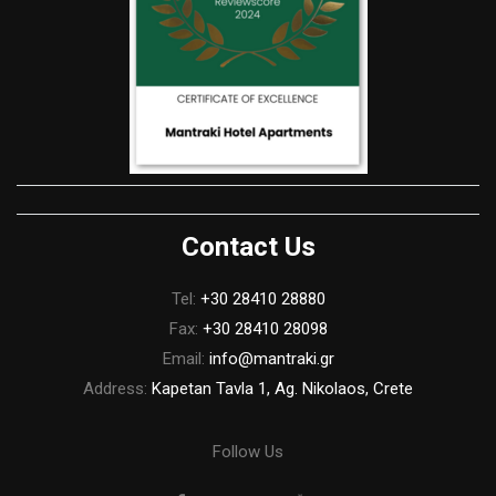
Contact Us
Tel:
+30 28410 28880
Fax:
+30 28410 28098
Email:
info@mantraki.gr
Address:
Kapetan Tavla 1, Ag. Nikolaos, Crete
Follow Us