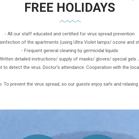
FREE HOLIDAYS
- All our staff educated and certified for virus spread prevention
isinfection of the apartments (using Ultra Violet lamps/ ozone and 
- Frequent general cleaning by germicidal liquids
 Written detailed instructions/ supply of masks/ gloves/ special gels
 to detect the virus. Doctor’s attendance. Cooperation with the local
: To prevent the virus spread, so our guests enjoy safe and relaxing 