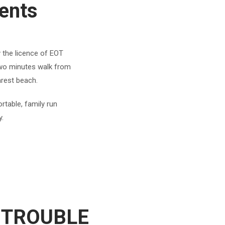
ents
y the licence of EOT
 two minutes walk from
arest beach.
rtable, family run
y.
 TROUBLE