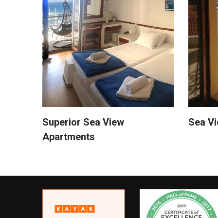
Superior Sea View
Sea V
Apartments