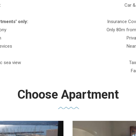
t
Car &
tments' only:
Insurance Cove
cony
Only 80m from
m
Priv
evices
Near
ic sea view
Tax
Fa
Choose Apartment