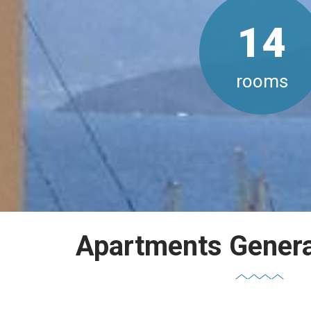
14
rooms
Apartments General