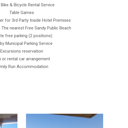
 Bike & Bicycle Rental Service
Table Games
r for 3rd Party Inside Hotel Premises
 The nearest Free Sandy Public Beach
ate free parking (2 positions)
by Municipal Parking Service
Excursions reservation
i or rental car arrangement
mily Run Accommodation