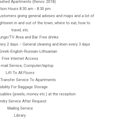
rnished Apartments (Renov. 2018)
tion Hours 8:30 am - 8:30 pm
ustomers giving general advises and maps and a lot of
ightseen in and out of the town, where to eat, how to
travel, etc.
nge/TV Area and Bar. Free drinks
ery 2 days – General cleaning and linen every 3 days
Greek-English-Russian-Lithuanian
Free Internet Access
-mail Service, Computer/laptop
Lift To All Floors
Transfer Service To Apartments
ibility For Baggage Storage
uables (jewels, money etc.) at the reception
ndry Service After Request
Mailing Service
Library