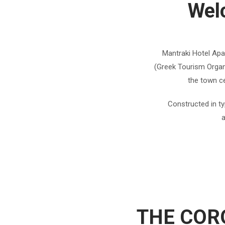
Wel
Mantraki Hotel Apar
(Greek Tourism Organi
the town ce
Constructed in ty
a
THE COR