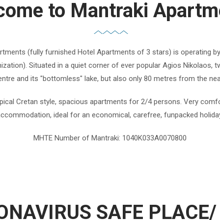
come to Mantraki Apartm
tments (fully furnished Hotel Apartments of 3 stars) is operating b
zation). Situated in a quiet corner of ever popular Agios Nikolaos,
ntre and its "bottomless" lake, but also only 80 metres from the ne
pical Cretan style, spacious apartments for 2/4 persons. Very comfo
ccommodation, ideal for an economical, carefree, funpacked holida
MHTE Number of Mantraki: 1040K033A0070800
ONAVIRUS SAFE PLACE/