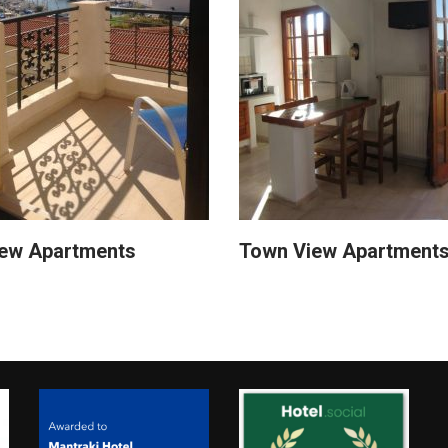
iew Apartments
Town View Apartment