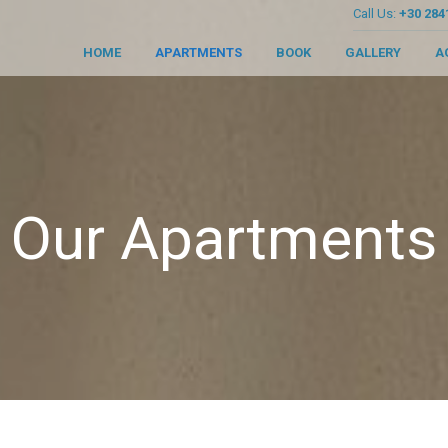
Call Us:
+30 284
HOME
APARTMENTS
BOOK
GALLERY
A
Our Apartments