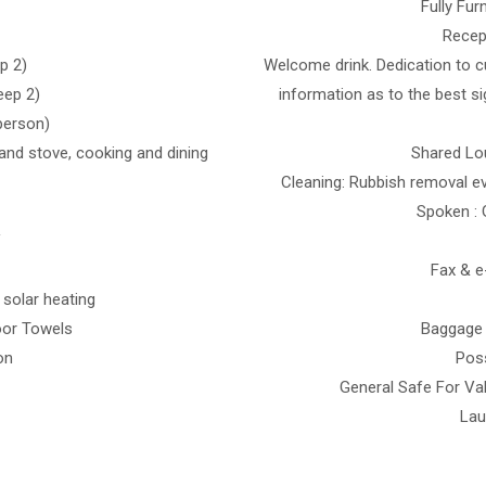
Fully Fu
Recep
p 2)
Welcome drink. Dedication to c
eep 2)
information as to the best s
 person)
s and stove, cooking and dining
Shared Lou
Cleaning: Rubbish removal ev
Spoken : 
V
Fax & e
 solar heating
oor Towels
Baggage 
on
Poss
General Safe For Val
Lau