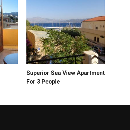
s
Superior Sea View Apartment
For 3 People