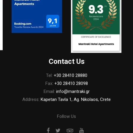
Contact Us
Tel:
+30 28410 28880
Fax:
+30 28410 28098
Email:
info@mantraki.gr
Address:
Kapetan Tavla 1, Ag. Nikolaos, Crete
Follow Us