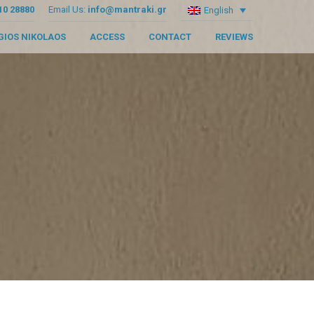
10 28880
Email Us:
info@mantraki.gr
English
GIOS NIKOLAOS
ACCESS
CONTACT
REVIEWS