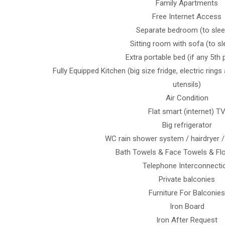
Family Apartments
Free Internet Access
Separate bedroom (to slee
Sitting room with sofa (to sl
Extra portable bed (if any 5th
Fully Equipped Κitchen (big size fridge, electric ring
utensils)
Air Condition
Flat smart (internet) T
Big refrigerator
WC rain shower system / hairdryer /
Bath Towels & Face Towels & Fl
Telephone Interconnecti
Private balconies
Furniture For Balconies
Iron Board
Iron After Request