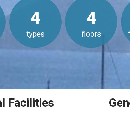
4
4
types
floors
 Facilities
Gen