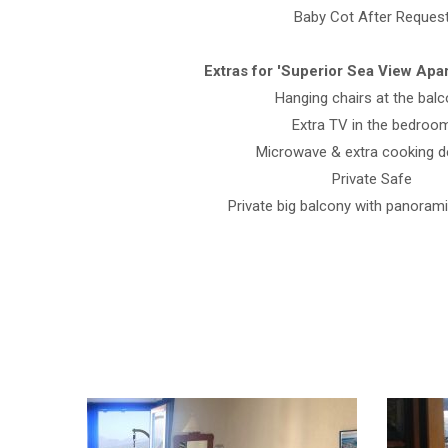
Baby Cot After Reques
Extras for 'Superior Sea View Apar
Hanging chairs at the bal
Extra TV in the bedroo
Microwave & extra cooking d
Private Safe
Private big balcony with panoram