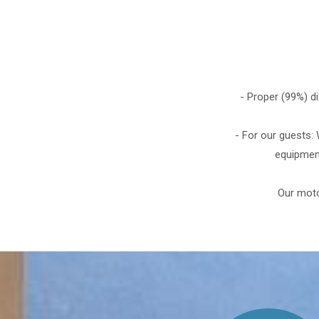
- Proper (99%) d
- For our guests:
equipment
Our moto