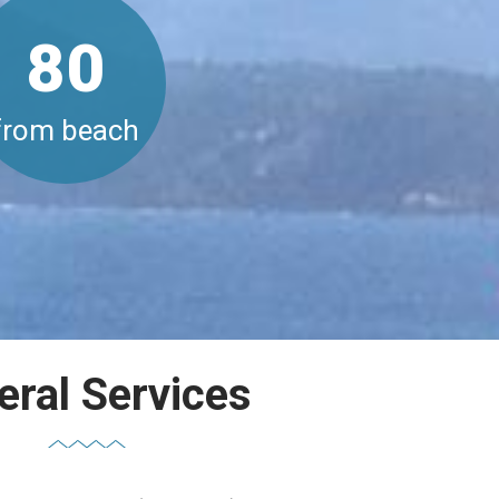
80
from beach
eral Services