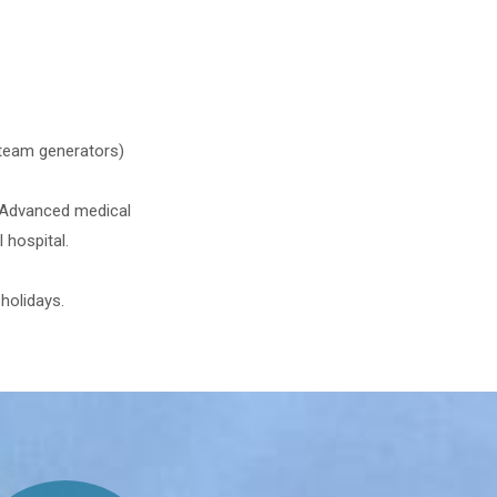
steam generators)
. Advanced medical
 hospital.
holidays.